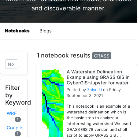
and discoverable manner.
Notebooks
Blogs
1 notebook results
GRASS
A Watershed Delineation
Example using GRASS GIS in
CyberGIS-Jupyter for water
Filter
Posted by
Zhiyu Li
on Friday
by
September 3, 2021
Keyword
This notebook is an example of a
watershed delineation which is
WRF
the basic step to analyze a
1
inteteresting watershed We used
Coupled
GRASS GIS 78 version and shell
1
script to apply GRASS GIS ...