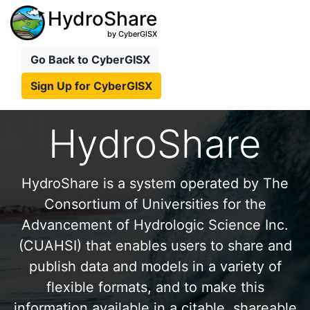
HydroShare
by CyberGISX
Go Back to CyberGISX
Sign Up for CyberGISX
HydroShare
HydroShare is a system operated by The
Consortium of Universities for the
Advancement of Hydrologic Science Inc.
(CUAHSI) that enables users to share and
publish data and models in a variety of
flexible formats, and to make this
information available in a citable, shareable