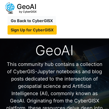
GeoAI
by CyberGISX
Go Back to CyberGISX
Sign Up for CyberGISX
GeoAI
This community hub contains a collection
of CyberGIS-Jupyter notebooks and blog
posts dedicated to the intersection of
geospatial science and Artificial
Intelligence (AI), commonly known as
GeoAI. Originating from the CyberGISX
platform, these resources delve deep into