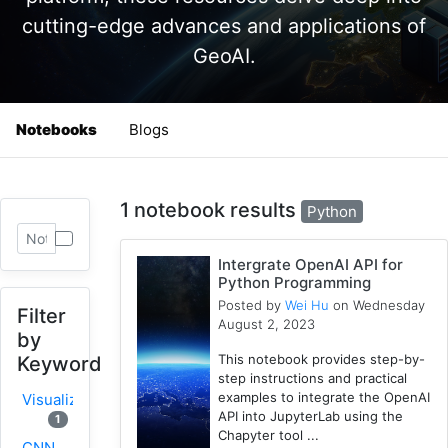
cutting-edge advances and applications of
GeoAI.
Notebooks
Blogs
1 notebook results
Python
Intergrate OpenAI API for
Python Programming
Posted by
Wei Hu
on Wednesday
Filter
August 2, 2023
by
This notebook provides step-by-
Keyword
step instructions and practical
examples to integrate the OpenAI
Visualization
API into JupyterLab using the
1
Chapyter tool ...
CNN