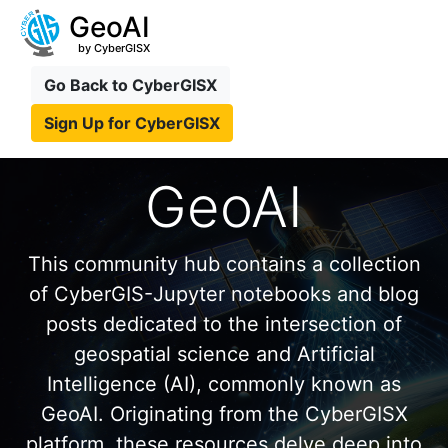
GeoAI
by CyberGISX
Go Back to CyberGISX
Sign Up for CyberGISX
GeoAI
This community hub contains a collection
of CyberGIS-Jupyter notebooks and blog
posts dedicated to the intersection of
geospatial science and Artificial
Intelligence (AI), commonly known as
GeoAI. Originating from the CyberGISX
platform, these resources delve deep into