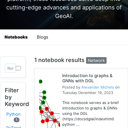
cutting-edge advances and applications of
GeoAI.
Notebooks
Blogs
1 notebook results
Network
Introduction to graphs &
GNNs with DGL
Posted by
Alexander Michels
on
Filter
Tuesday December 19, 2023
by
This notebook serves as a brief
Keyword
introduction to graphs & GNNs
using the DGL
Python
(https://docsdglai/indexhtml)
1
python ...
PyTorch