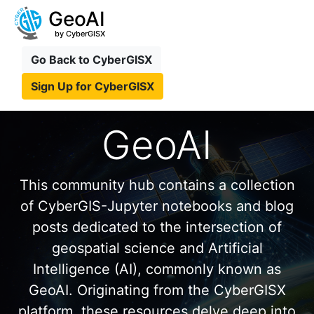
GeoAI
by CyberGISX
Go Back to CyberGISX
Sign Up for CyberGISX
GeoAI
This community hub contains a collection
of CyberGIS-Jupyter notebooks and blog
posts dedicated to the intersection of
geospatial science and Artificial
Intelligence (AI), commonly known as
GeoAI. Originating from the CyberGISX
platform, these resources delve deep into