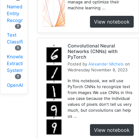
manage and optimize their
Named
machine learning ...
Entity
Recognition
View notebook
1
Text
Classification
Convolutional Neural
1
Networks (CNNs) with
Knowledge
PyTorch
Extraction
Posted by
Alexander Michels
on
Wednesday November 8, 2023
System
1
In this notebook, we will use
OpenAI
PyTorch CNNs to recognize text
1
from images We use CNNs in this
use case because the individual
Knowledge
values of pixels don't tell us very
Hypercube
much, but convolutions can help
1
us ...
Network
1
View notebook
Geographic