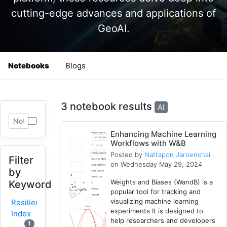
cutting-edge advances and applications of
GeoAI.
Notebooks
Blogs
3 notebook results
AI
Enhancing Machine Learning
Workflows with W&B
Posted by
Nattapon Jaroenchai
Filter
on Wednesday May 29, 2024
by
Weights and Biases (WandB) is a
Keyword
popular tool for tracking and
visualizing machine learning
Resilience
experiments It is designed to
Index
help researchers and developers
1