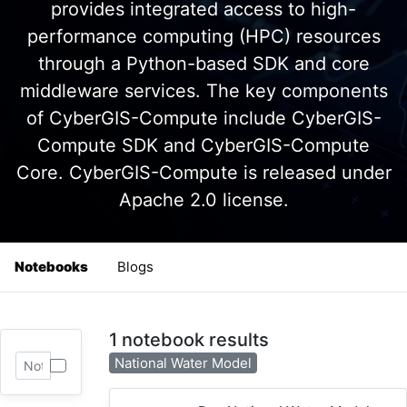
provides integrated access to high-
performance computing (HPC) resources
through a Python-based SDK and core
middleware services. The key components
of CyberGIS-Compute include CyberGIS-
Compute SDK and CyberGIS-Compute
Core. CyberGIS-Compute is released under
Apache 2.0 license.
Notebooks
Blogs
1 notebook results
National Water Model