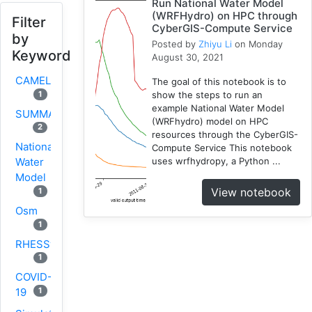
Run National Water Model
(WRFHydro) on HPC through
Filter
CyberGIS-Compute Service
by
Posted by
Zhiyu Li
on Monday
Keyword
August 30, 2021
CAMELS
The goal of this notebook is to
show the steps to run an
1
example National Water Model
SUMMA
(WRFhydro) model on HPC
2
resources through the CyberGIS-
National
Compute Service This notebook
uses wrfhydropy, a Python ...
Water
Model
View notebook
1
Osm
1
RHESSys
1
COVID-
1
19