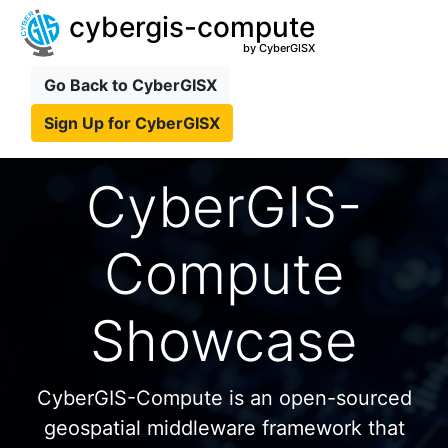
cybergis-compute
by CyberGISX
Go Back to CyberGISX
Sign Up for CyberGISX
CyberGIS-
Compute
Showcase
CyberGIS-Compute is an open-sourced
geospatial middleware framework that