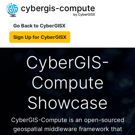
cybergis-compute
by CyberGISX
Go Back to CyberGISX
Sign Up for CyberGISX
CyberGIS-
Compute
Showcase
CyberGIS-Compute is an open-sourced
geospatial middleware framework that