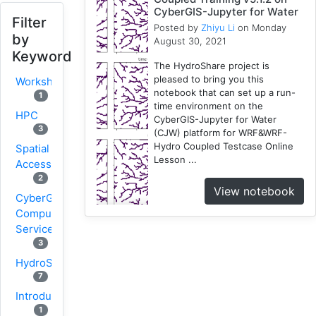
CyberGIS-Jupyter for Water
Filter
Posted by
Zhiyu Li
on Monday
by
August 30, 2021
Keyword
The HydroShare project is
pleased to bring you this
Workshop
notebook that can set up a run-
1
time environment on the
HPC
CyberGIS-Jupyter for Water
3
(CJW) platform for WRF&WRF-
Hydro Coupled Testcase Online
Spatial
Lesson ...
Accessibility
2
View notebook
CyberGIS-
Compute
Service
3
HydroShare
7
Introduction
1