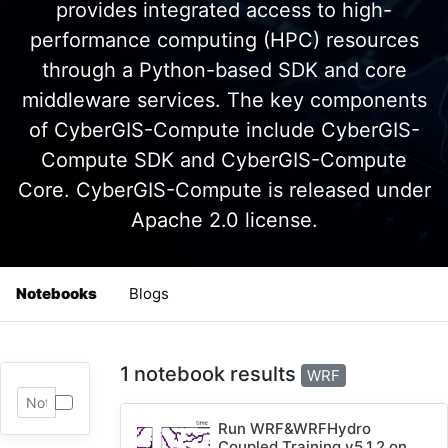
provides integrated access to high-
performance computing (HPC) resources
through a Python-based SDK and core
middleware services. The key components
of CyberGIS-Compute include CyberGIS-
Compute SDK and CyberGIS-Compute
Core. CyberGIS-Compute is released under
Apache 2.0 license.
Notebooks
Blogs
1 notebook results
WRF
Run WRF&WRFHydro
Coupled Training v5.1.2 on