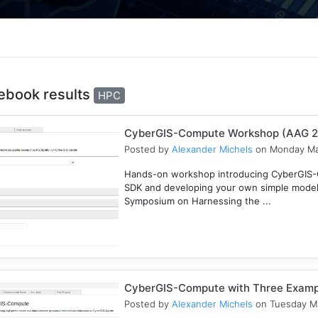
ebook results
HPC
CyberGIS-Compute Workshop (AAG 
Posted by
Alexander Michels
on Monday Ma
Hands-on workshop introducing CyberGIS-C
SDK and developing your own simple mode
Symposium on Harnessing the ...
CyberGIS-Compute with Three Examp
Posted by
Alexander Michels
on Tuesday Ma