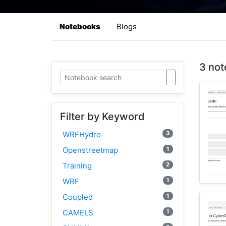
Notebooks
Blogs
3 not
Filter by Keyword
3
WRFHydro
1
Openstreetmap
2
Training
1
WRF
1
Coupled
1
CAMELS