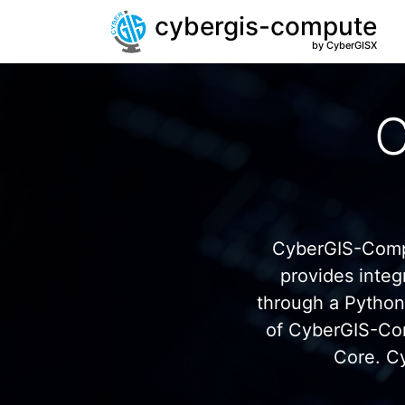
cybergis-compute
by CyberGISX
C
CyberGIS-Compu
provides inte
through a Pytho
of CyberGIS-Co
Core. C