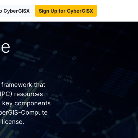
to CyberGISX
Sign Up for CyberGISX
te
 framework that
HPC) resources
e key components
yberGIS-Compute
license.