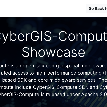
Go Back 
yberGIS-Compu
Showcase
te is an open-sourced geospatial middleware
grated access to high-performance computing (
n-based SDK and core middleware services. Th
mpute include CyberGIS-Compute SDK and C
yberGIS-Compute is released under Apache 2.0 