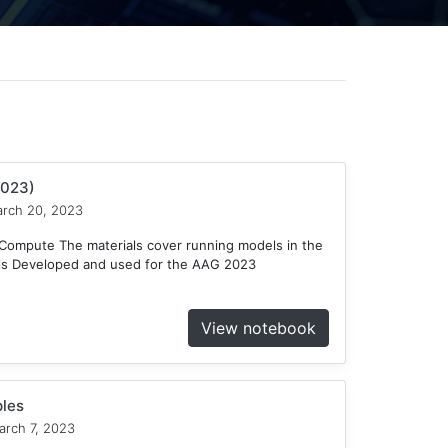
2023)
rch 20, 2023
ompute The materials cover running models in the
ls Developed and used for the AAG 2023
View notebook
les
rch 7, 2023