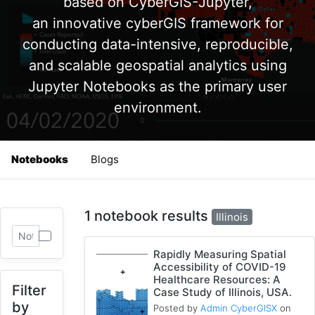
based on CyberGIS-Jupyter,
an innovative cyberGIS framework for
conducting data-intensive, reproducible,
and scalable geospatial analytics using
Jupyter Notebooks as the primary user
environment.
Notebooks
Blogs
1 notebook results
Illinois
Rapidly Measuring Spatial
Accessibility of COVID-19
Healthcare Resources: A
Filter
Case Study of Illinois, USA.
by
Posted by
Admin CyberGISX
on