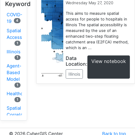
Wednesday May 27, 2020
Keyword
This aims to measure spatial
COVID-
access for people to hospitals in
4
19
Illinois The spatial accessibility is
Spatial
measured by the use of an
enhanced two-step floating
Accessibility
catchment area (E2FCA) method,
1
which is an ...
Illinois
Data
1
View notebook
Location:
Agent-
Based
Illinois
Model
1
Healthcare
1
Spatial
Correlation
1
New
©
2026 CyberGIS Center
Back to top