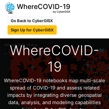
WhereCOVID-19
by CyberGISX
Go Back to CyberGISX
Sign Up for CyberGISX
WhereCOVID-
19
WhereCOVID-19 notebooks map multi-scale
spread of COVID-19 and assess related
impacts by integrating diverse geospatial
data, analysis, and modeling capabilities