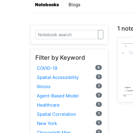
Notebooks
Blogs
1 not
Filter by Keyword
4
COVID-19
1
Spatial Accessibility
1
Illinois
1
Agent-Based Model
1
Healthcare
1
Spatial Correlation
1
New York
1
Choropleth Map