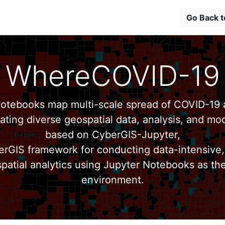
Go Back 
WhereCOVID-19
tebooks map multi-scale spread of COVID-19 a
ating diverse geospatial data, analysis, and mod
based on CyberGIS-Jupyter,
erGIS framework for conducting data-intensive,
patial analytics using Jupyter Notebooks as th
environment.