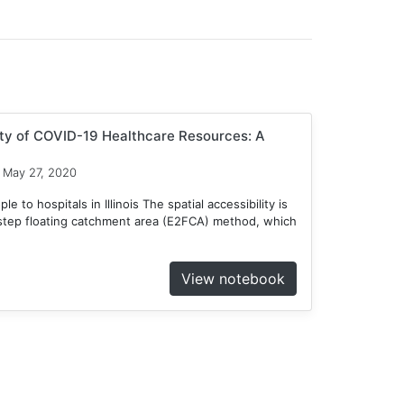
ity of COVID-19 Healthcare Resources: A
May 27, 2020
 to hospitals in Illinois The spatial accessibility is
tep floating catchment area (E2FCA) method, which
View notebook