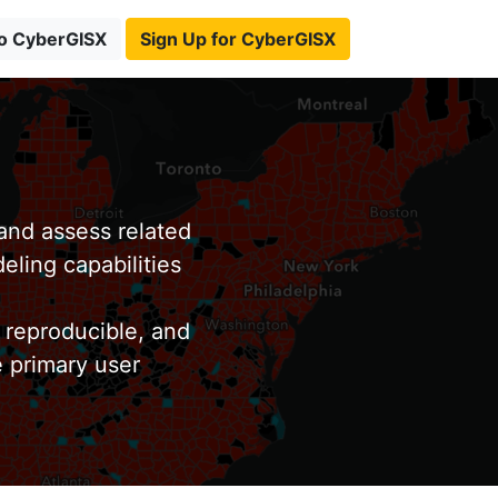
to CyberGISX
Sign Up for CyberGISX
nd assess related
eling capabilities
 reproducible, and
e primary user