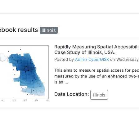
ebook results
Illinois
Rapidly Measuring Spatial Accessibil
Case Study of Illinois, USA.
Posted by
Admin CyberGISX
on Wednesday 
This aims to measure spatial access for people
measured by the use of an enhanced two-s
is an ...
Data Location:
Illinois