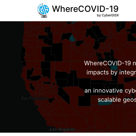
WhereCOVID-19
by CyberGISX
WhereCOVID-19 no
impacts by integr
an innovative cyb
scalable geos