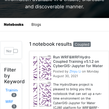
and discoverable manner.
Notebooks
Blogs
1 notebook results
Coupled
Run WRF&WRFHydro
Coupled Training v5.1.2 on
CyberGIS-Jupyter for Water
Filter
Posted by
Zhiyu Li
on Monday
by
August 30, 2021
Keyword
The HydroShare project is
pleased to bring you this
Training
notebook that can set up a run-
2
time environment on the
WRF
CyberGIS-Jupyter for Water
1
(CJW) platform for WRF&WRF-