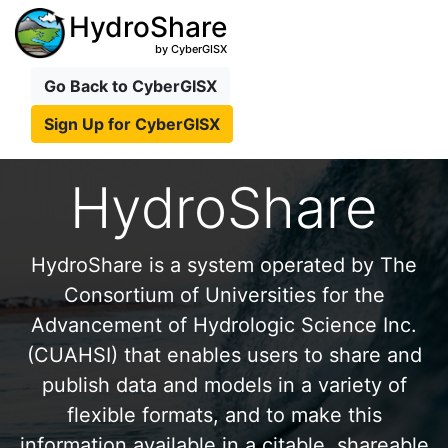
HydroShare
by CyberGISX
Go Back to CyberGISX
Sign Up for CyberGISX
HydroShare
HydroShare is a system operated by The
Consortium of Universities for the
Advancement of Hydrologic Science Inc.
(CUAHSI) that enables users to share and
publish data and models in a variety of
flexible formats, and to make this
information available in a citable, shareable