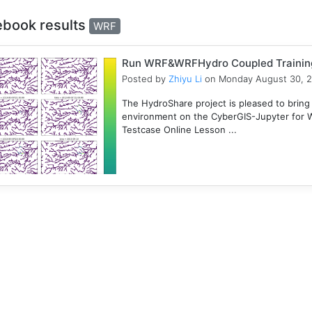
ebook results
WRF
Run WRF&WRFHydro Coupled Training 
Posted by
Zhiyu Li
on Monday August 30, 
The HydroShare project is pleased to bring
environment on the CyberGIS-Jupyter for
Testcase Online Lesson ...