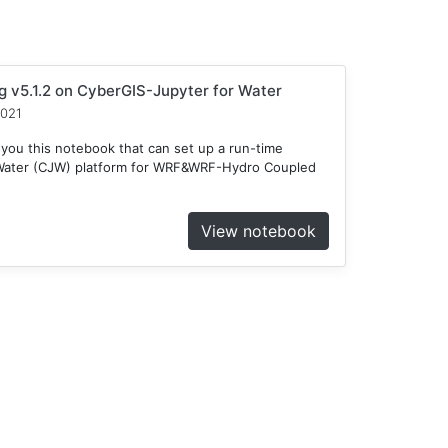
v5.1.2 on CyberGIS-Jupyter for Water
2021
 you this notebook that can set up a run-time
 Water (CJW) platform for WRF&WRF-Hydro Coupled
View notebook