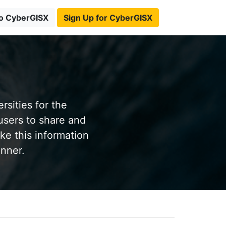
to CyberGISX
Sign Up for CyberGISX
sities for the
users to share and
ke this information
anner.