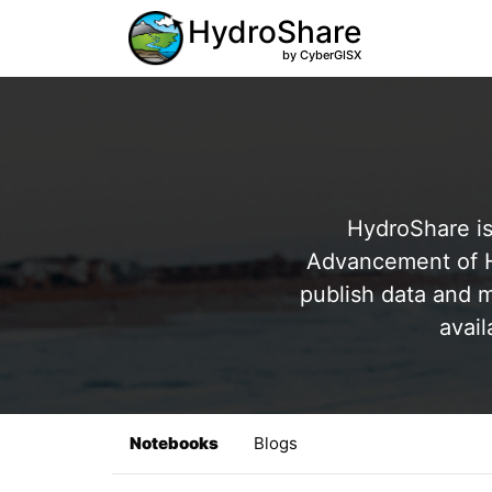
HydroShare
by CyberGISX
HydroShare is
Advancement of Hy
publish data and m
avail
Notebooks
Blogs