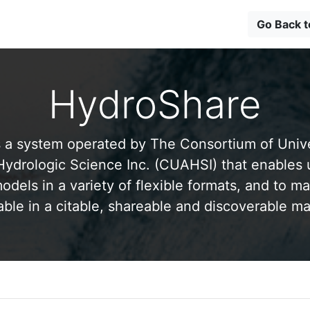
Go Back 
HydroShare
 a system operated by The Consortium of Univer
drologic Science Inc. (CUAHSI) that enables 
odels in a variety of flexible formats, and to ma
able in a citable, shareable and discoverable m