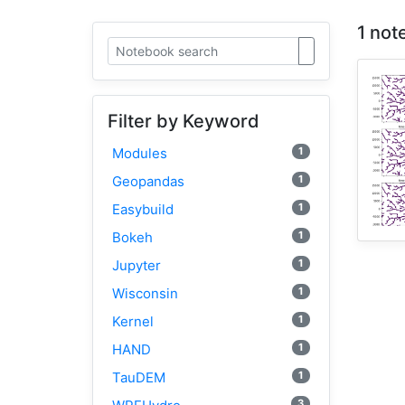
1 not
Filter by Keyword
1
Modules
1
Geopandas
1
Easybuild
1
Bokeh
1
Jupyter
1
Wisconsin
1
Kernel
1
HAND
1
TauDEM
3