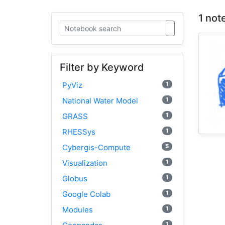
1 not
Filter by Keyword
1
PyViz
1
National Water Model
1
GRASS
1
RHESSys
5
Cybergis-Compute
1
Visualization
1
Globus
1
Google Colab
1
Modules
1