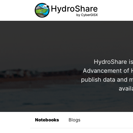
HydroShare
by CyberGISX
HydroShare is
Advancement of Hy
publish data and m
avail
Notebooks
Blogs