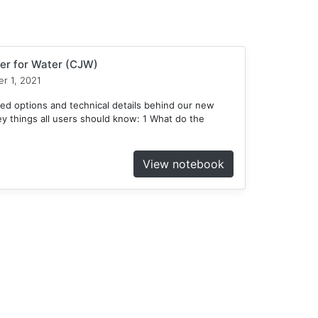
er for Water (CJW)
r 1, 2021
ed options and technical details behind our new
 things all users should know: 1 What do the
View notebook