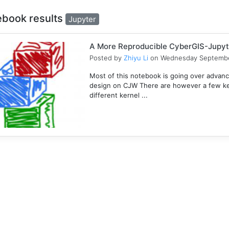
ebook results
Jupyter
A More Reproducible CyberGIS-Jupyt
Posted by
Zhiyu Li
on Wednesday Septembe
Most of this notebook is going over advanc
design on CJW There are however a few key
different kernel ...