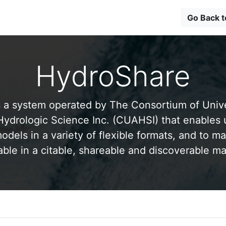
Go Back 
HydroShare
 a system operated by The Consortium of Univer
drologic Science Inc. (CUAHSI) that enables 
odels in a variety of flexible formats, and to ma
able in a citable, shareable and discoverable m