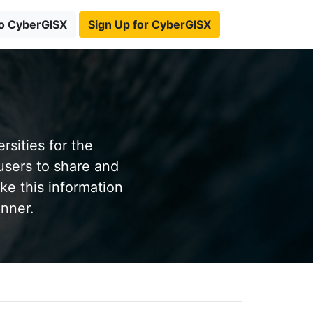
to CyberGISX
Sign Up for CyberGISX
sities for the
users to share and
ke this information
anner.