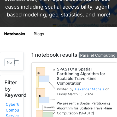
cases including spatial accessibility, agent-
based modeling, geo-statistics, and more!
Notebooks
Blogs
1 notebook results
Parallel Computing
SPASTC: a Spatial
Partitioning Algorithm for
Scalable Travel-time
Filter
Computation
by
Posted by
Alexander Michels
on
Friday March 15, 2024
Keyword
We present a Spatial Partitioning
CyberGIS-
Algorithm for Scalable Travel-time
Compute
Computation (SPASTC)
Service