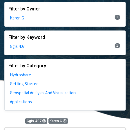
Filter by Owner
1
Karen G
Filter by Keyword
1
Ggis 407
Filter by Category
Hydroshare
Getting Started
Geospatial Analysis And Visualization
Applications
1 Results
Ggis-407
Karen G