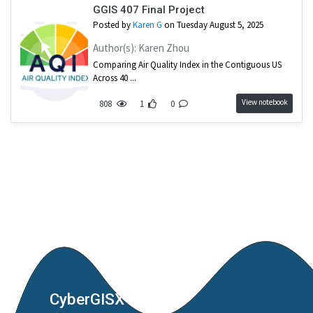
GGIS 407 Final Project
Posted by
Karen G
on Tuesday August 5, 2025
Author(s): Karen Zhou
Comparing Air Quality Index in the Contiguous US
Across 40 ...
View notebook
808
1
0
CyberGISX