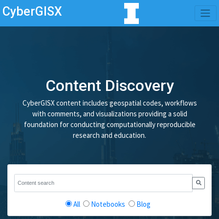
CyberGISX
Content Discovery
CyberGISX content includes geospatial codes, workflows
with comments, and visualizations providing a solid
foundation for conducting computationally reproducible
research and education.
All
Notebooks
Blog