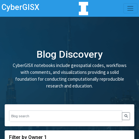
CyberGISX
Blog Discovery
CyberGISX notebooks include geospatial codes, workflows
with comments, and visualizations providing a solid
foundation for conducting computationally reproducible
research and education.
Filter by Owner 1