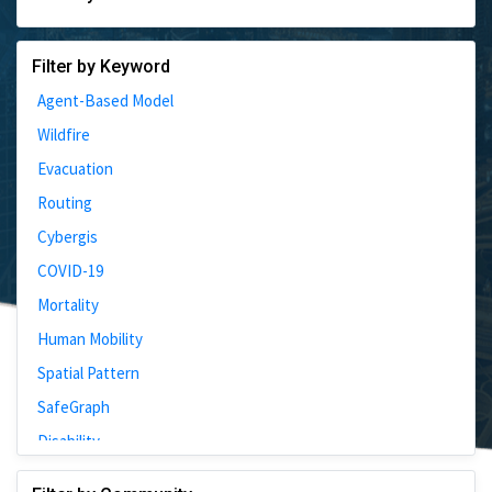
Filter by Keyword
Agent-Based Model
Wildfire
Evacuation
Routing
Cybergis
COVID-19
Mortality
Human Mobility
Spatial Pattern
SafeGraph
Disability
Johns Hopkins