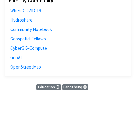
Filter by Community
Bivariate Analysis
WhereCOVID-19
Spatial Cluster
Hydroshare
Social Distancing
Community Notebook
Community
Geospatial Fellows
Introduction
CyberGIS-Compute
CyberGISX
GeoAI
ALMA Framework
OpenStreetMap
Microeconomic
Simulation
0 blog results
Education
Fangzheng
Spatial Interpolation
There is nothing found!
Chicago
Kriging
Nobel Project
Mapping